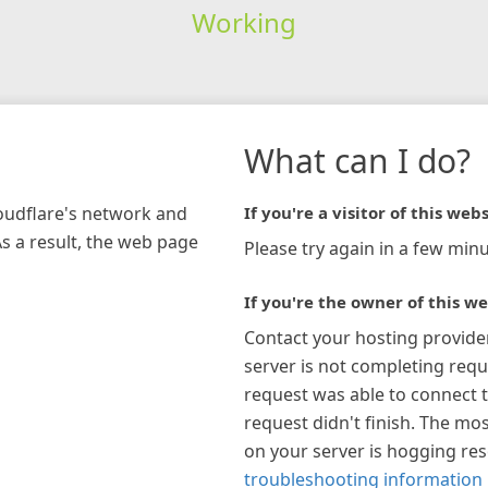
Working
What can I do?
loudflare's network and
If you're a visitor of this webs
As a result, the web page
Please try again in a few minu
If you're the owner of this we
Contact your hosting provide
server is not completing requ
request was able to connect t
request didn't finish. The mos
on your server is hogging re
troubleshooting information 