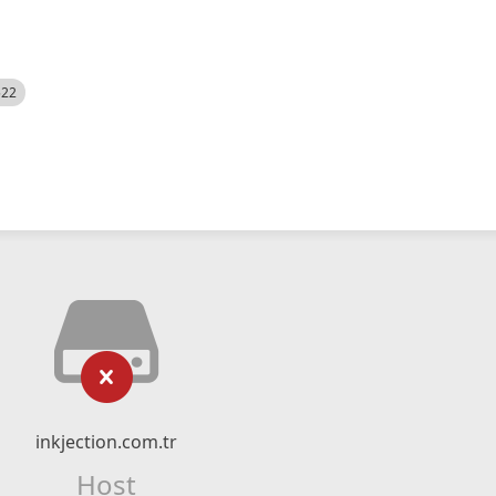
522
inkjection.com.tr
Host